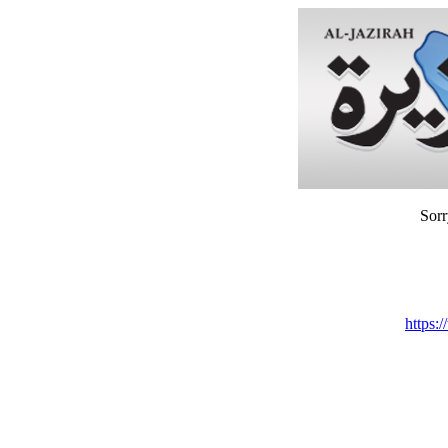
Sorr
https: